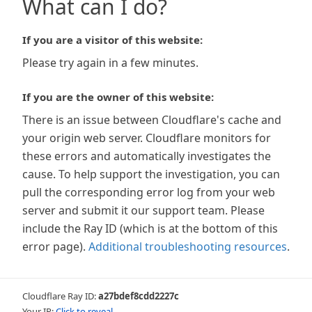
What can I do?
If you are a visitor of this website:
Please try again in a few minutes.
If you are the owner of this website:
There is an issue between Cloudflare's cache and
your origin web server. Cloudflare monitors for
these errors and automatically investigates the
cause. To help support the investigation, you can
pull the corresponding error log from your web
server and submit it our support team. Please
include the Ray ID (which is at the bottom of this
error page).
Additional troubleshooting resources
.
Cloudflare Ray ID:
a27bdef8cdd2227c
Your IP:
Click to reveal